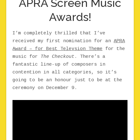
APRA Screen Music
Awards!
I’m completely thrilled that I’ve
received my first nomination for an
APRA
Award – for Best Televsion Theme
for the
music for
The Checkout
. There’s a
fantastic line-up of composers in
contention in all categories, so it’s
going to be an honour just to be at the
ceremony on December 9.