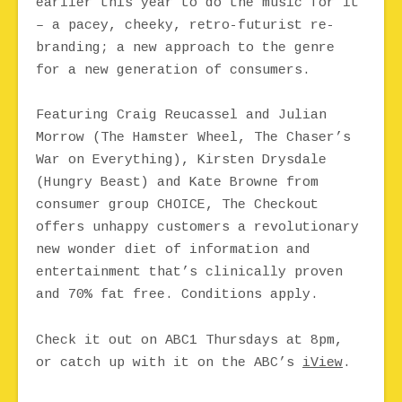
earlier this year to do the music for it
– a pacey, cheeky, retro-futurist re-
branding; a new approach to the genre
for a new generation of consumers.
Featuring Craig Reucassel and Julian
Morrow (The Hamster Wheel, The Chaser’s
War on Everything), Kirsten Drysdale
(Hungry Beast) and Kate Browne from
consumer group CHOICE, The Checkout
offers unhappy customers a revolutionary
new wonder diet of information and
entertainment that’s clinically proven
and 70% fat free. Conditions apply.
Check it out on ABC1 Thursdays at 8pm,
or catch up with it on the ABC’s
iView
.