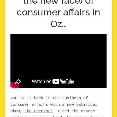
the new face) of
consumer affairs in
Oz…
ABC TV is back in the business of
consumer affairs with a new satirical
show,
The Checkout
. I had the chance