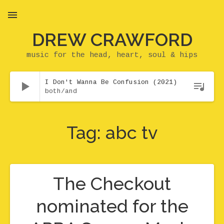
DREW CRAWFORD
MENU
music for the head, heart, soul & hips
Audio Player
I Don't Wanna Be Confusion (2021)
both/and
Tag:
abc tv
The Checkout
nominated for the