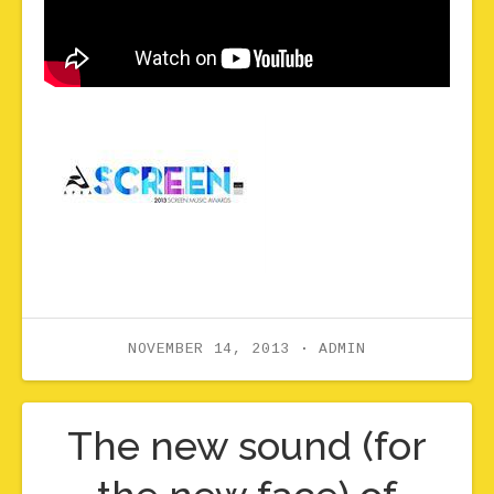
NOVEMBER 14, 2013
ADMIN
The new sound (for