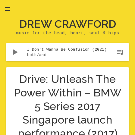
DREW CRAWFORD
MENU
music for the head, heart, soul & hips
Audio Player
I Don't Wanna Be Confusion (2021)
both/and
Drive: Unleash The
Power Within – BMW
5 Series 2017
Singapore launch
performance (2017)