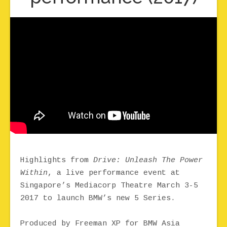
Highlights from
Drive: Unleash The Power
Within
, a live performance event at
Singapore’s Mediacorp Theatre March 3-5
2017 to launch BMW’s new 5 Series.
Produced by Freeman XP for BMW Asia