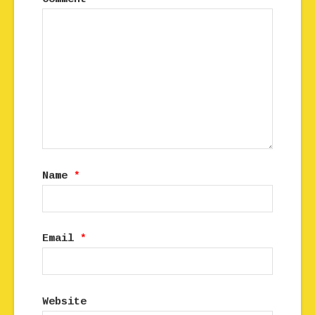
Name
*
Email
*
Website