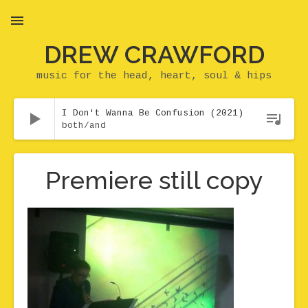
DREW CRAWFORD
MENU
music for the head, heart, soul & hips
Audio Player
I Don't Wanna Be Confusion (2021)
both/and
Premiere still copy