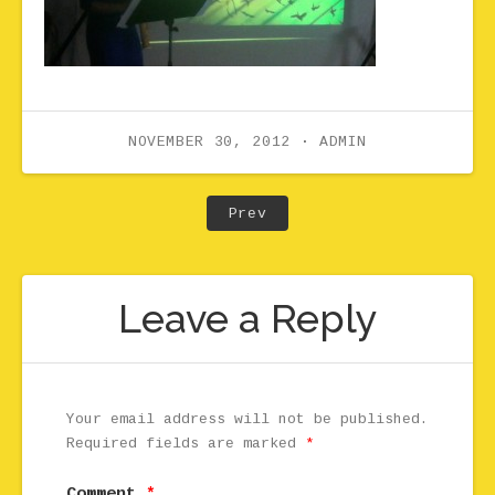
NOVEMBER 30, 2012
ADMIN
Post navigation
Post: Premiere still cop
Prev
Leave a Reply
Your email address will not be published.
Required fields are marked
*
Comment
*