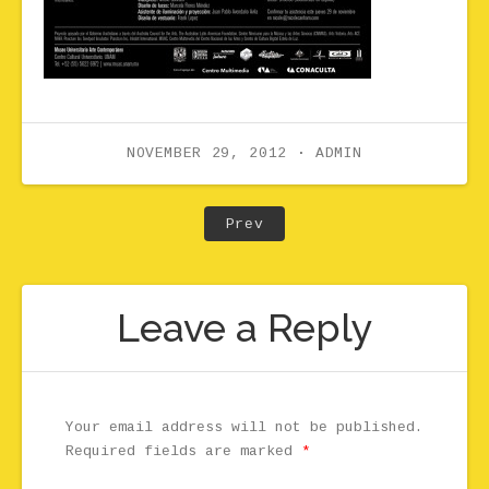
NOVEMBER 29, 2012
ADMIN
Post navigation
Post: 07Hourglass
Prev
Leave a Reply
Your email address will not be published.
Required fields are marked
*