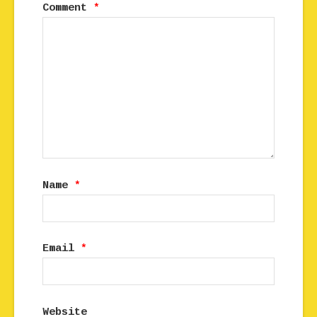
Comment
*
Name
*
Email
*
Website