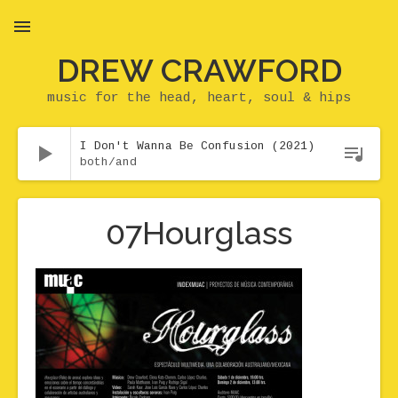
DREW CRAWFORD
MENU
music for the head, heart, soul & hips
Audio Player
I Don't Wanna Be Confusion (2021)
both/and
07Hourglass