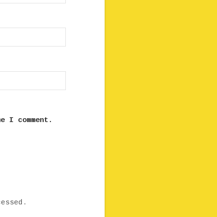
me I comment.
cessed.