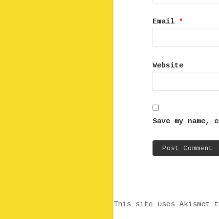
Email
*
Website
Save my name, e
This site uses Akismet 