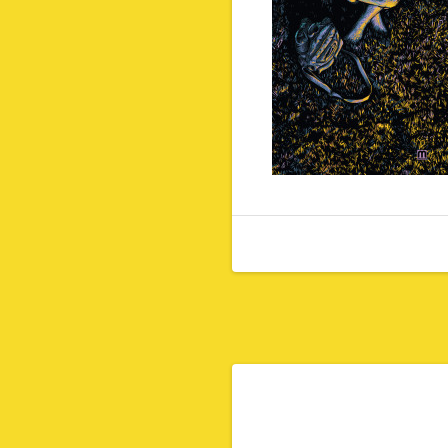
Post navigation