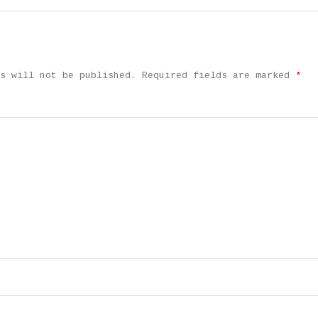
s will not be published.
Required fields are marked
*