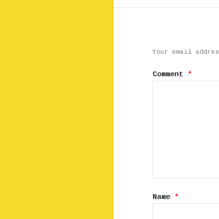
Your email addres
Comment
*
Name
*