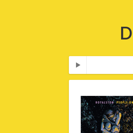
D
Audio Player