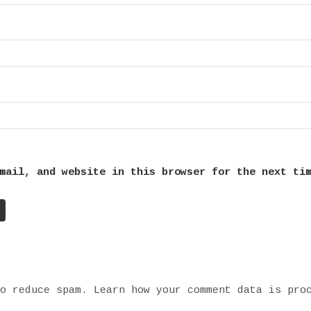
mail, and website in this browser for the next ti
to reduce spam.
Learn how your comment data is pro