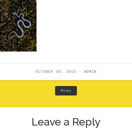
OCTOBER 30, 2015
ADMIN
Post: Previous Post
Prev
Leave a Reply