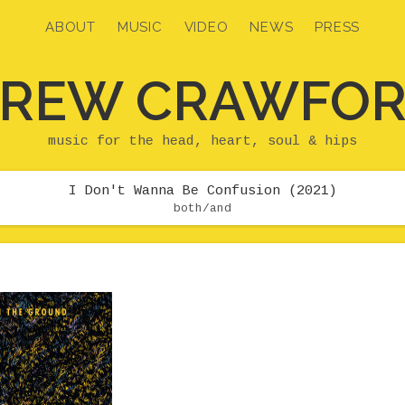
ABOUT
MUSIC
VIDEO
NEWS
PRESS
REW CRAWFO
music for the head, heart, soul & hips
I Don't Wanna Be Confusion (2021)
both/and