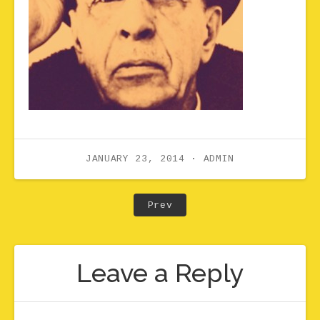
JANUARY 23, 2014
ADMIN
Post navigation
Post: Classical_Stravins
Prev
Leave a Reply