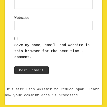
Website
Save my name, email, and website in
this browser for the next time I
comment.
This site uses Akismet to reduce spam.
Learn
how your comment data is processed.