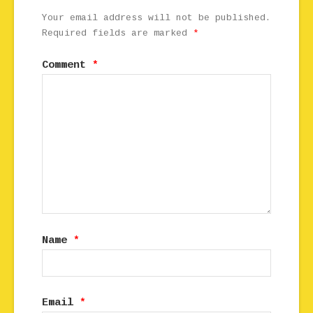
Your email address will not be published.
Required fields are marked
*
Comment
*
Name
*
Email
*