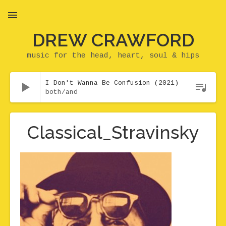
DREW CRAWFORD
MENU
music for the head, heart, soul & hips
Audio Player
I Don't Wanna Be Confusion (2021)
both/and
Classical_Stravinsky