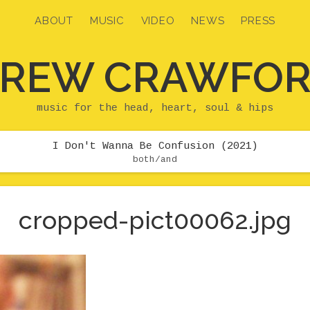
ABOUT
MUSIC
VIDEO
NEWS
PRESS
REW CRAWFO
music for the head, heart, soul & hips
I Don't Wanna Be Confusion (2021)
both/and
cropped-pict00062.jpg