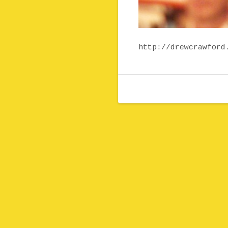
http://drewcrawford
Post navigation