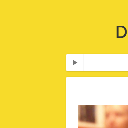
D
Audio Player