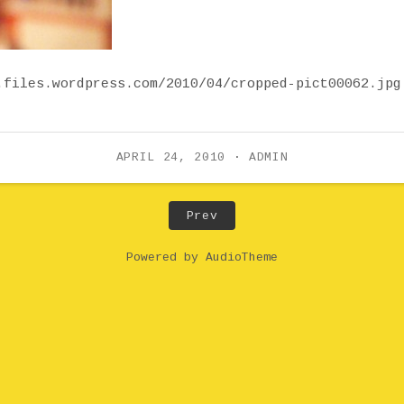
.files.wordpress.com/2010/04/cropped-pict00062.jpg
APRIL 24, 2010
ADMIN
Post: cropped-pict00062.
Prev
Powered by
AudioTheme