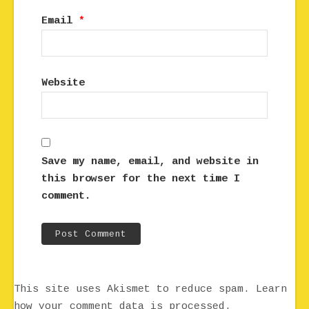
Email
*
Website
Save my name, email, and website in
this browser for the next time I
comment.
This site uses Akismet to reduce spam.
Learn
how your comment data is processed.