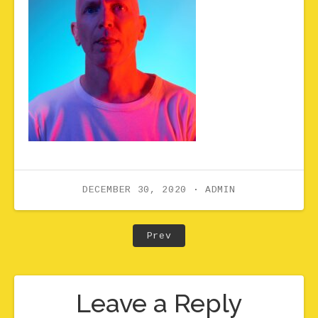
DECEMBER 30, 2020
ADMIN
Post navigation
Post: Drew0628-P_lower r
Prev
Leave a Reply