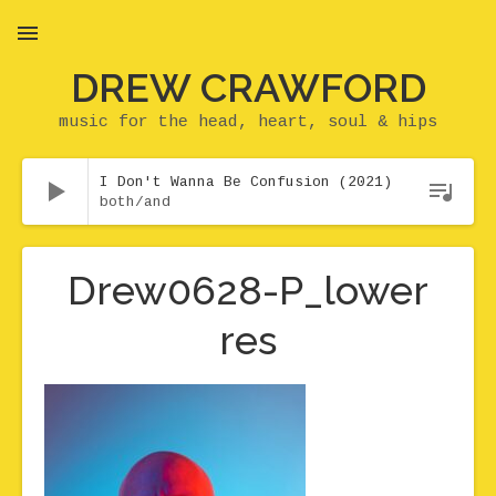
DREW CRAWFORD
MENU
music for the head, heart, soul & hips
Audio Player
I Don't Wanna Be Confusion (2021)
both/and
Drew0628-P_lower
res