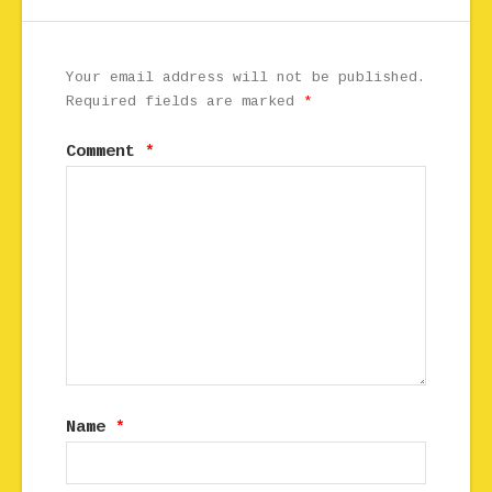
Your email address will not be published.
Required fields are marked
*
Comment
*
Name
*