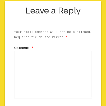
Leave a Reply
Your email address will not be published.
Required fields are marked
*
Comment
*