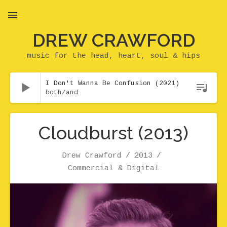
DREW CRAWFORD
MENU
music for the head, heart, soul & hips
Audio Player
I Don't Wanna Be Confusion (2021)
both/and
Cloudburst (2013)
Artist
Release
Genre
Drew Crawford
2013
Record Details
Commercial & Digital