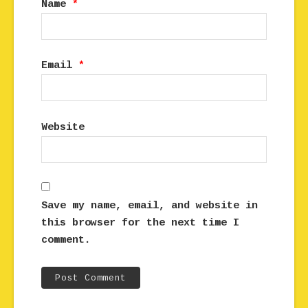
Name
*
Email
*
Website
Save my name, email, and website in
this browser for the next time I
comment.