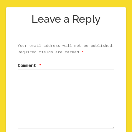
Leave a Reply
Your email address will not be published.
Required fields are marked
*
Comment
*