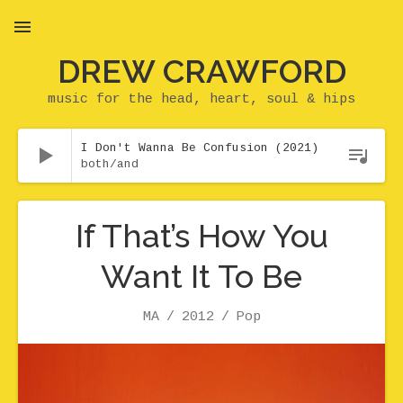
DREW CRAWFORD
MENU
music for the head, heart, soul & hips
Audio Player
I Don't Wanna Be Confusion (2021)
both/and
If That’s How You
Want It To Be
Artist
Release
Genre
MA
2012
Pop
Record Details