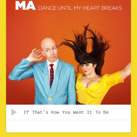
Audio Player
Record Tracklist
If That’s How You Want It To Be