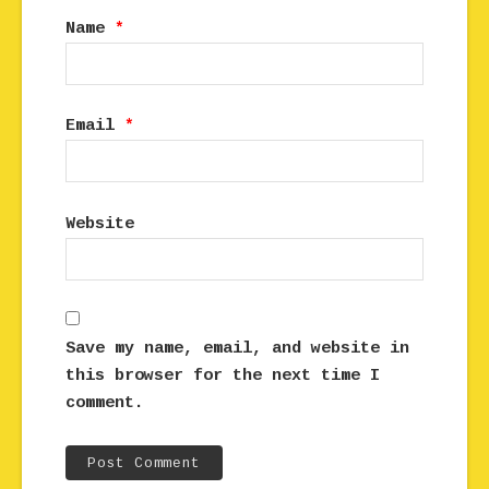
Name
*
Email
*
Website
Save my name, email, and website in
this browser for the next time I
comment.