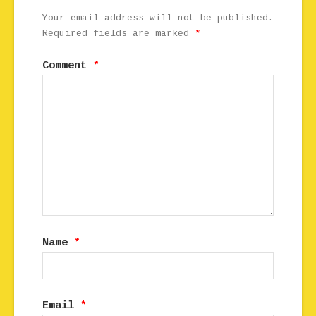
Your email address will not be published.
Required fields are marked
*
Comment
*
Name
*
Email
*