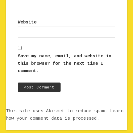
Website
Save my name, email, and website in
this browser for the next time I
comment.
This site uses Akismet to reduce spam.
Learn
how your comment data is processed.