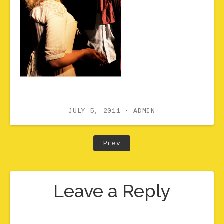
JULY 5, 2011
ADMIN
Post navigation
Post: Taryn Fiebig as Mi
Prev
Leave a Reply