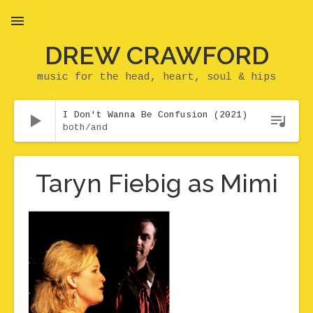
DREW CRAWFORD
MENU
music for the head, heart, soul & hips
Audio Player
I Don't Wanna Be Confusion (2021)
both/and
Taryn Fiebig as Mimi