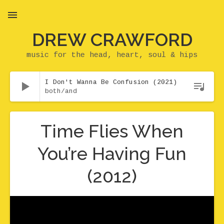
DREW CRAWFORD
MENU
music for the head, heart, soul & hips
Audio Player
I Don't Wanna Be Confusion (2021)
both/and
Time Flies When
You’re Having Fun
(2012)