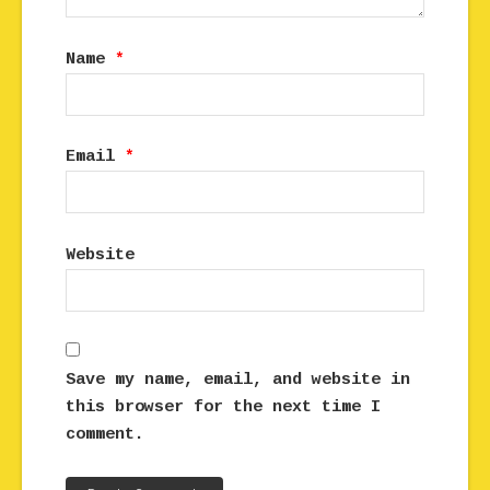
Name
*
Email
*
Website
Save my name, email, and website in
this browser for the next time I
comment.