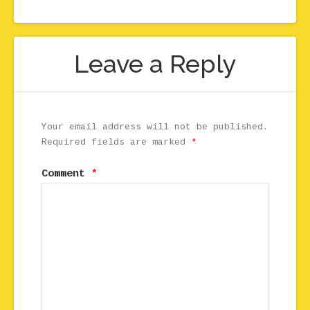
Leave a Reply
Your email address will not be published.
Required fields are marked
*
Comment
*