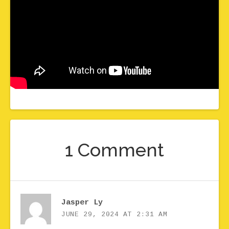
1 Comment
Jasper Ly
JUNE 29, 2024 AT 2:31 AM