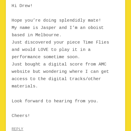
Hi Drew!
Hope you’re doing splendidly mate!
My name is Jasper and I’m an oboist
based in Melbourne.
Just discovered your piece Time Flies
and would LOVE to play it in a
performance sometime soon.
Just bought a digital score from AMC
website but wondering where I can get
access to the digital tracks/other
materials.
Look forward to hearing from you.
Cheers!
REPLY